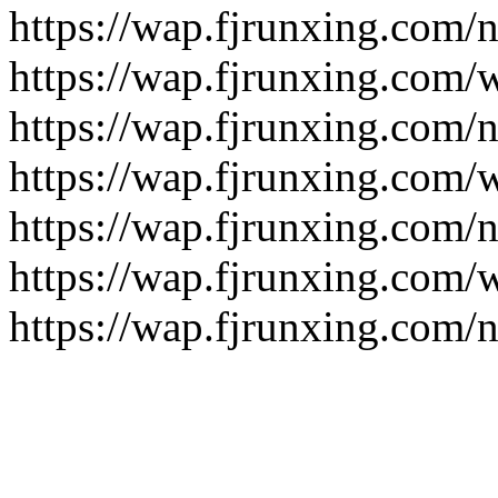
https://wap.fjrunxing.com/
https://wap.fjrunxing.com/
https://wap.fjrunxing.com/
https://wap.fjrunxing.com/
https://wap.fjrunxing.com/
https://wap.fjrunxing.com/
https://wap.fjrunxing.com/