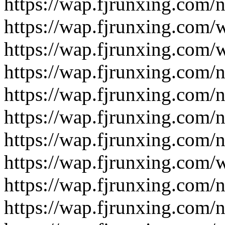
https://wap.fjrunxing.com/
https://wap.fjrunxing.com/
https://wap.fjrunxing.com/
https://wap.fjrunxing.com/
https://wap.fjrunxing.com/
https://wap.fjrunxing.com/
https://wap.fjrunxing.com/
https://wap.fjrunxing.com/
https://wap.fjrunxing.com/
https://wap.fjrunxing.com/