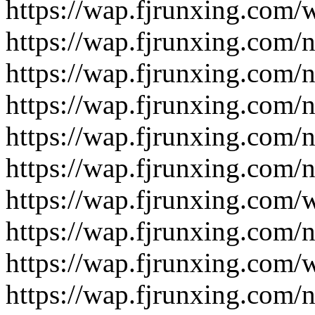
https://wap.fjrunxing.com/
https://wap.fjrunxing.com/
https://wap.fjrunxing.com/
https://wap.fjrunxing.com/
https://wap.fjrunxing.com/
https://wap.fjrunxing.com/
https://wap.fjrunxing.com/
https://wap.fjrunxing.com/
https://wap.fjrunxing.com/
https://wap.fjrunxing.com/