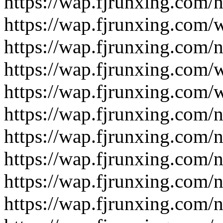
https://wap.fjrunxing.com/
https://wap.fjrunxing.com/
https://wap.fjrunxing.com/
https://wap.fjrunxing.com/
https://wap.fjrunxing.com/
https://wap.fjrunxing.com/
https://wap.fjrunxing.com/
https://wap.fjrunxing.com/
https://wap.fjrunxing.com/
https://wap.fjrunxing.com/