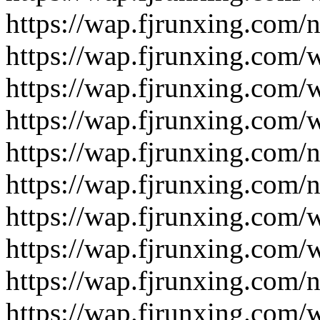
https://wap.fjrunxing.com/
https://wap.fjrunxing.com/
https://wap.fjrunxing.com/
https://wap.fjrunxing.com/
https://wap.fjrunxing.com/
https://wap.fjrunxing.com/
https://wap.fjrunxing.com/
https://wap.fjrunxing.com/
https://wap.fjrunxing.com/
https://wap.fjrunxing.com/