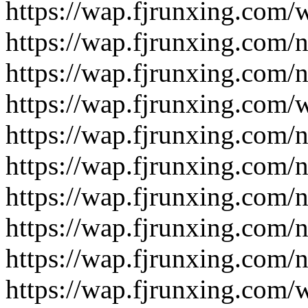
https://wap.fjrunxing.com/
https://wap.fjrunxing.com/
https://wap.fjrunxing.com/
https://wap.fjrunxing.com/
https://wap.fjrunxing.com/
https://wap.fjrunxing.com/
https://wap.fjrunxing.com/
https://wap.fjrunxing.com/
https://wap.fjrunxing.com/
https://wap.fjrunxing.com/