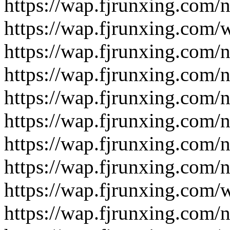
https://wap.fjrunxing.com/
https://wap.fjrunxing.com/
https://wap.fjrunxing.com/
https://wap.fjrunxing.com/
https://wap.fjrunxing.com/
https://wap.fjrunxing.com/
https://wap.fjrunxing.com/
https://wap.fjrunxing.com/
https://wap.fjrunxing.com/
https://wap.fjrunxing.com/