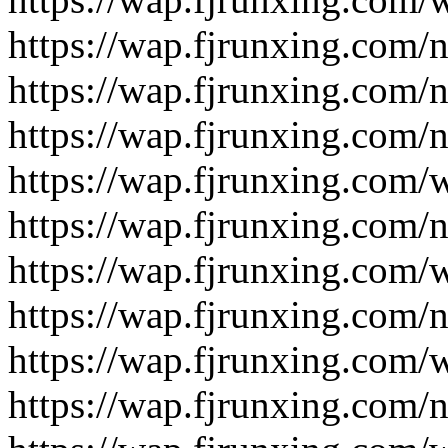
https://wap.fjrunxing.com/
https://wap.fjrunxing.com/
https://wap.fjrunxing.com/
https://wap.fjrunxing.com/
https://wap.fjrunxing.com/
https://wap.fjrunxing.com/
https://wap.fjrunxing.com/
https://wap.fjrunxing.com/
https://wap.fjrunxing.com/