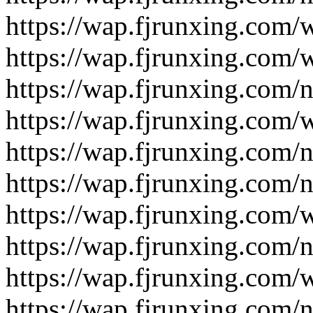
https://wap.fjrunxing.com/
https://wap.fjrunxing.com/
https://wap.fjrunxing.com/
https://wap.fjrunxing.com/
https://wap.fjrunxing.com/
https://wap.fjrunxing.com/
https://wap.fjrunxing.com/
https://wap.fjrunxing.com/
https://wap.fjrunxing.com/
https://wap.fjrunxing.com/