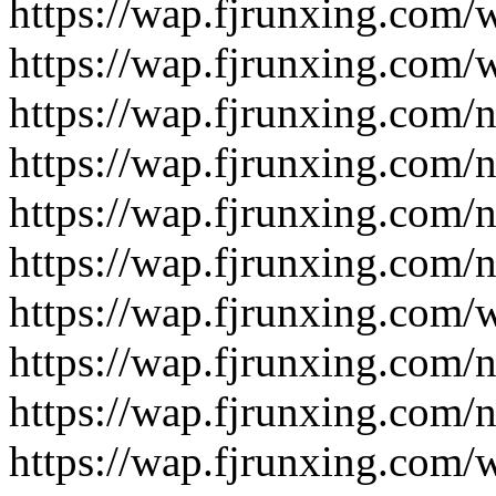
https://wap.fjrunxing.com/
https://wap.fjrunxing.com/
https://wap.fjrunxing.com/
https://wap.fjrunxing.com/
https://wap.fjrunxing.com/
https://wap.fjrunxing.com/
https://wap.fjrunxing.com/
https://wap.fjrunxing.com/
https://wap.fjrunxing.com/
https://wap.fjrunxing.com/