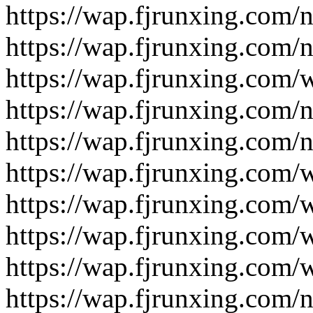
https://wap.fjrunxing.com/
https://wap.fjrunxing.com/
https://wap.fjrunxing.com/
https://wap.fjrunxing.com/
https://wap.fjrunxing.com/
https://wap.fjrunxing.com/
https://wap.fjrunxing.com/
https://wap.fjrunxing.com/
https://wap.fjrunxing.com/
https://wap.fjrunxing.com/