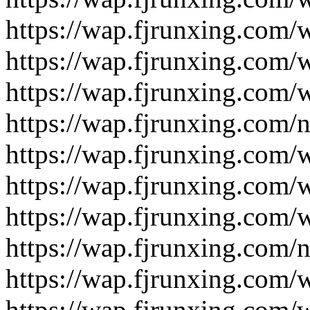
https://wap.fjrunxing.com/
https://wap.fjrunxing.com/
https://wap.fjrunxing.com/
https://wap.fjrunxing.com/
https://wap.fjrunxing.com/
https://wap.fjrunxing.com/
https://wap.fjrunxing.com/
https://wap.fjrunxing.com/
https://wap.fjrunxing.com/
https://wap.fjrunxing.com/