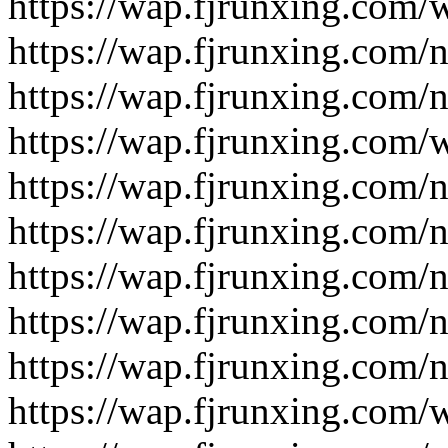
https://wap.fjrunxing.com/
https://wap.fjrunxing.com/
https://wap.fjrunxing.com/
https://wap.fjrunxing.com/
https://wap.fjrunxing.com/
https://wap.fjrunxing.com/
https://wap.fjrunxing.com/
https://wap.fjrunxing.com/
https://wap.fjrunxing.com/
https://wap.fjrunxing.com/