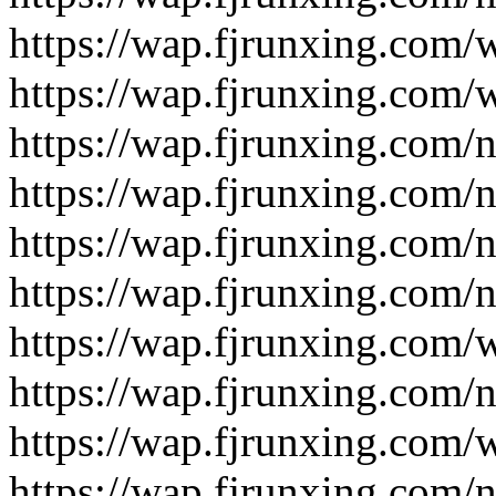
https://wap.fjrunxing.com/
https://wap.fjrunxing.com/
https://wap.fjrunxing.com/
https://wap.fjrunxing.com/
https://wap.fjrunxing.com/
https://wap.fjrunxing.com/
https://wap.fjrunxing.com/
https://wap.fjrunxing.com/
https://wap.fjrunxing.com/
https://wap.fjrunxing.com/