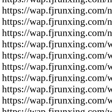
https://wap.fjrunxing.com/
https://wap.fjrunxing.com/
https://wap.fjrunxing.com/
https://wap.fjrunxing.com/
https://wap.fjrunxing.com/
https://wap.fjrunxing.com/
https://wap.fjrunxing.com/
https://wap.fjrunxing.com/
https://wap.fjrunxing.com/
https://wap.fjrunxing.com/