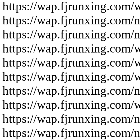
https://wap.fjrunxing.com/
https://wap.fjrunxing.com/
https://wap.fjrunxing.com/
https://wap.fjrunxing.com/
https://wap.fjrunxing.com/
https://wap.fjrunxing.com/
https://wap.fjrunxing.com/
https://wap.fjrunxing.com/
https://wap.fjrunxing.com/
https://wap.fjrunxing.com/