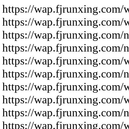
https://wap.fjrunxing.com/
https://wap.fjrunxing.com/
https://wap.fjrunxing.com/
https://wap.fjrunxing.com/
https://wap.fjrunxing.com/
https://wap.fjrunxing.com/
https://wap.fjrunxing.com/
https://wap.fjrunxing.com/
https://wap.fjrunxing.com/
https://wap.fjrunxing.com/