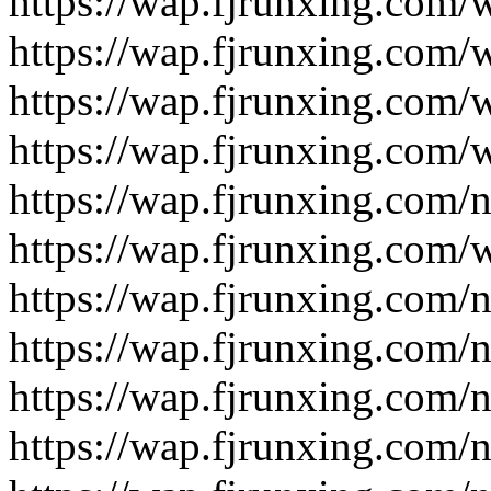
https://wap.fjrunxing.com/
https://wap.fjrunxing.com/
https://wap.fjrunxing.com/
https://wap.fjrunxing.com/
https://wap.fjrunxing.com/
https://wap.fjrunxing.com/
https://wap.fjrunxing.com/
https://wap.fjrunxing.com/
https://wap.fjrunxing.com/
https://wap.fjrunxing.com/