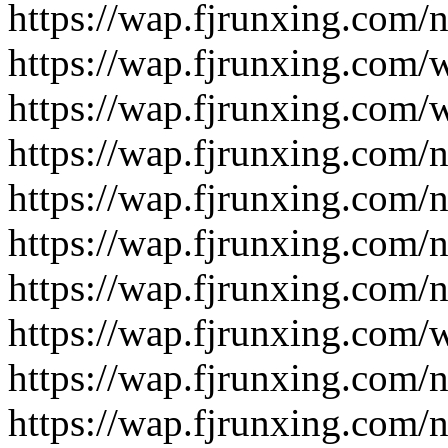
https://wap.fjrunxing.com/
https://wap.fjrunxing.com/
https://wap.fjrunxing.com/
https://wap.fjrunxing.com/
https://wap.fjrunxing.com/
https://wap.fjrunxing.com/
https://wap.fjrunxing.com/
https://wap.fjrunxing.com/
https://wap.fjrunxing.com/
https://wap.fjrunxing.com/