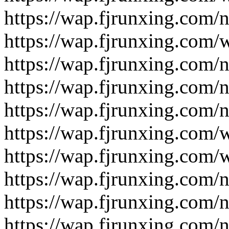
https://wap.fjrunxing.com/
https://wap.fjrunxing.com/
https://wap.fjrunxing.com/
https://wap.fjrunxing.com/
https://wap.fjrunxing.com/
https://wap.fjrunxing.com/
https://wap.fjrunxing.com/
https://wap.fjrunxing.com/
https://wap.fjrunxing.com/
https://wap.fjrunxing.com/